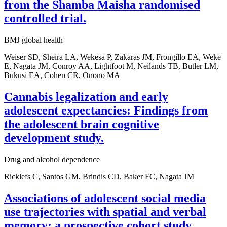
from the Shamba Maisha randomised
controlled trial.
BMJ global health
Weiser SD, Sheira LA, Wekesa P, Zakaras JM, Frongillo EA, Weke
E, Nagata JM, Conroy AA, Lightfoot M, Neilands TB, Butler LM,
Bukusi EA, Cohen CR, Onono MA
Cannabis legalization and early
adolescent expectancies: Findings from
the adolescent brain cognitive
development study.
Drug and alcohol dependence
Ricklefs C, Santos GM, Brindis CD, Baker FC, Nagata JM
Associations of adolescent social media
use trajectories with spatial and verbal
memory: a prospective cohort study.