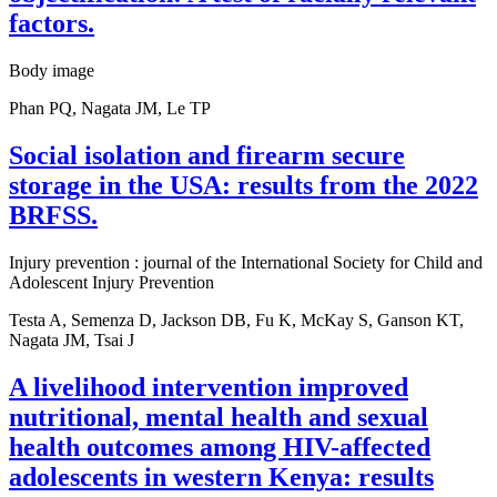
factors.
Body image
Phan PQ, Nagata JM, Le TP
Social isolation and firearm secure
storage in the USA: results from the 2022
BRFSS.
Injury prevention : journal of the International Society for Child and
Adolescent Injury Prevention
Testa A, Semenza D, Jackson DB, Fu K, McKay S, Ganson KT,
Nagata JM, Tsai J
A livelihood intervention improved
nutritional, mental health and sexual
health outcomes among HIV-affected
adolescents in western Kenya: results