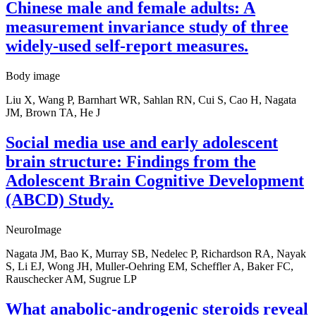
Chinese male and female adults: A
measurement invariance study of three
widely-used self-report measures.
Body image
Liu X, Wang P, Barnhart WR, Sahlan RN, Cui S, Cao H, Nagata
JM, Brown TA, He J
Social media use and early adolescent
brain structure: Findings from the
Adolescent Brain Cognitive Development
(ABCD) Study.
NeuroImage
Nagata JM, Bao K, Murray SB, Nedelec P, Richardson RA, Nayak
S, Li EJ, Wong JH, Muller-Oehring EM, Scheffler A, Baker FC,
Rauschecker AM, Sugrue LP
What anabolic-androgenic steroids reveal