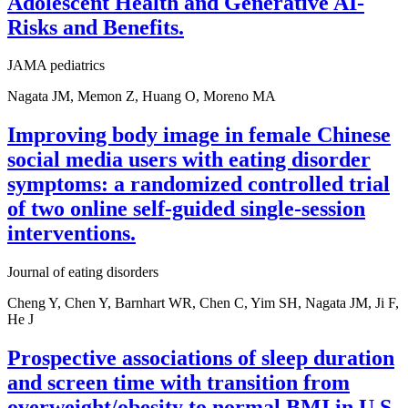
Adolescent Health and Generative AI-
Risks and Benefits.
JAMA pediatrics
Nagata JM, Memon Z, Huang O, Moreno MA
Improving body image in female Chinese
social media users with eating disorder
symptoms: a randomized controlled trial
of two online self-guided single-session
interventions.
Journal of eating disorders
Cheng Y, Chen Y, Barnhart WR, Chen C, Yim SH, Nagata JM, Ji F,
He J
Prospective associations of sleep duration
and screen time with transition from
overweight/obesity to normal BMI in U.S.