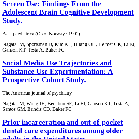
Screen Use: Findings From the
Adolescent Brain Cognitive Development
Study.
Acta paediatrica (Oslo, Norway : 1992)
Nagata JM, Sportsman D, Kim KE, Huang OH, Helmer CK, Li EJ,
Ganson KT, Testa A, Baker FC
Social Media Use Trajectories and
Substance Use Experimentation: A
Prospective Cohort Study.
The American journal of psychiatry
Nagata JM, Wong JH, Benabou SE, Li EJ, Ganson KT, Testa A,
Santos GM, Brindis CD, Baker FC
Prior incarceration and out-of-pocket
dental care expenditures among older
adults in the United States.