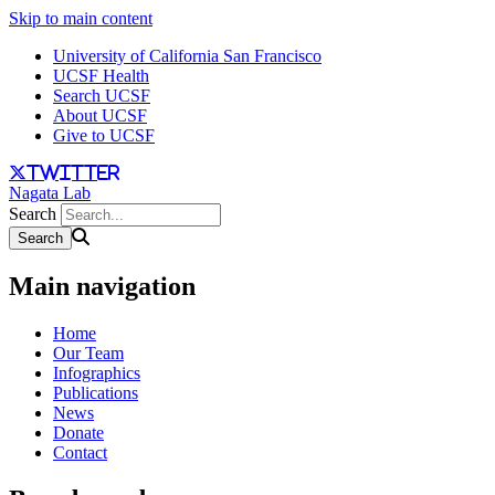
Skip to main content
University of California San Francisco
UCSF Health
Search UCSF
About UCSF
Give to UCSF
twitter
Nagata Lab
Search
Main navigation
Home
Our Team
Infographics
Publications
News
Donate
Contact