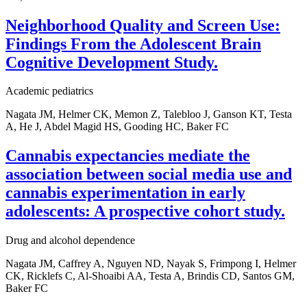
Neighborhood Quality and Screen Use:
Findings From the Adolescent Brain
Cognitive Development Study.
Academic pediatrics
Nagata JM, Helmer CK, Memon Z, Talebloo J, Ganson KT, Testa
A, He J, Abdel Magid HS, Gooding HC, Baker FC
Cannabis expectancies mediate the
association between social media use and
cannabis experimentation in early
adolescents: A prospective cohort study.
Drug and alcohol dependence
Nagata JM, Caffrey A, Nguyen ND, Nayak S, Frimpong I, Helmer
CK, Ricklefs C, Al-Shoaibi AA, Testa A, Brindis CD, Santos GM,
Baker FC