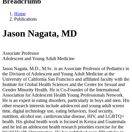
Breadcrumb
Home
Publications
Jason Nagata, MD
Associate Professor
Adolescent and Young Adult Medicine
Jason Nagata, M.D., M.Sc. is an Associate Professor of Pediatrics in
the Division of Adolescent and Young Adult Medicine at the
University of California San Francisco and affiliated faculty with the
Institute for Global Health Sciences and the Center for Sexual and
Gender Minority Health. He is Co-Founder of the International
Association for Adolescent Health Young Professionals Network.
He is an expert in eating disorders, particularly in boys and men. His
other research interests include adolescent and young adult screen
time, digital technology use, eating behaviors, food security,
nutrition, alcohol use, cardiovascular disease, HIV, and LGBTQ+
health. His global health work is focused in Kenya and Guatemala
and he led an adolescent health research priorities exercise for the