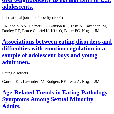
adolescents.
International journal of obesity (2005)
Al-Shoaibi AA, Helmer CK, Ganson KT, Testa A, Lavender JM,
Dooley EE, Pettee Gabriel K, Kiss O, Baker FC, Nagata JM
Associations between eating disorders and
difficulties with emotion regulation in a
sample of adolescent boys and young
adult men.
Eating disorders
Ganson KT, Lavender JM, Rodgers RF, Testa A, Nagata JM
Age-Related Trends in Eating-Pathology
Symptoms Among Sexual Minority
Adults.