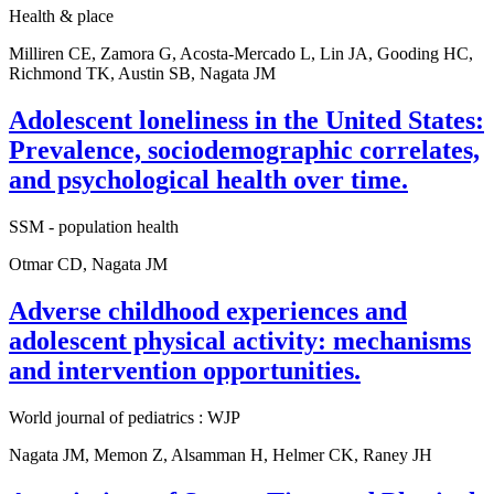
Health & place
Milliren CE, Zamora G, Acosta-Mercado L, Lin JA, Gooding HC,
Richmond TK, Austin SB, Nagata JM
Adolescent loneliness in the United States:
Prevalence, sociodemographic correlates,
and psychological health over time.
SSM - population health
Otmar CD, Nagata JM
Adverse childhood experiences and
adolescent physical activity: mechanisms
and intervention opportunities.
World journal of pediatrics : WJP
Nagata JM, Memon Z, Alsamman H, Helmer CK, Raney JH