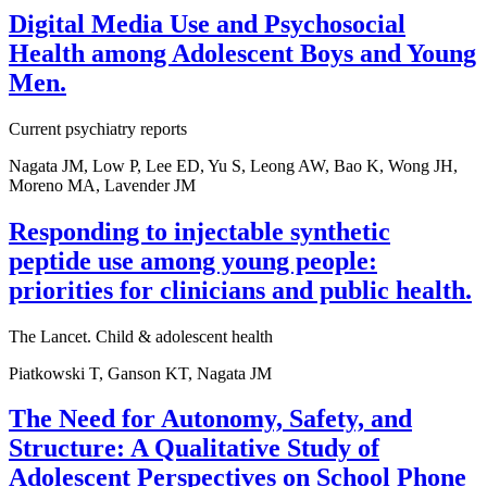
Digital Media Use and Psychosocial
Health among Adolescent Boys and Young
Men.
Current psychiatry reports
Nagata JM, Low P, Lee ED, Yu S, Leong AW, Bao K, Wong JH,
Moreno MA, Lavender JM
Responding to injectable synthetic
peptide use among young people:
priorities for clinicians and public health.
The Lancet. Child & adolescent health
Piatkowski T, Ganson KT, Nagata JM
The Need for Autonomy, Safety, and
Structure: A Qualitative Study of
Adolescent Perspectives on School Phone