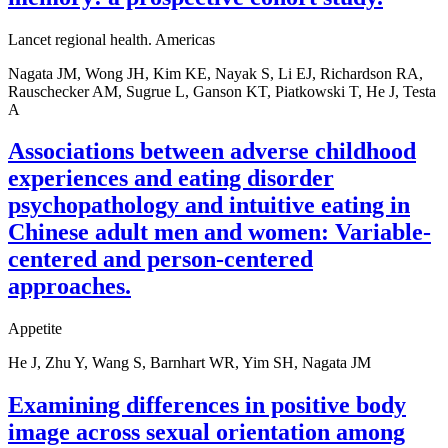
Lancet regional health. Americas
Nagata JM, Wong JH, Kim KE, Nayak S, Li EJ, Richardson RA,
Rauschecker AM, Sugrue L, Ganson KT, Piatkowski T, He J, Testa
A
Associations between adverse childhood
experiences and eating disorder
psychopathology and intuitive eating in
Chinese adult men and women: Variable-
centered and person-centered
approaches.
Appetite
He J, Zhu Y, Wang S, Barnhart WR, Yim SH, Nagata JM
Examining differences in positive body
image across sexual orientation among