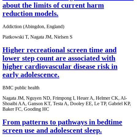
about the limits of current harm
reduction models.
Addiction (Abingdon, England)
Piatkowski T, Nagata JM, Nielsen S
Higher recreational screen time and
lower step count are associated with
higher cardiovascular disease risk in
early adolescence.
BMC public health
Nagata JM, Nguyen ND, Frimpong I, Heuer A, Helmer CK, Al-
Shoaibi AA, Ganson KT, Testa A, Dooley EE, Le TP, Gabriel KP,
Baker FC, Gooding HC
From patterns to pathways in bedtime
screen use and adolescent sleep.