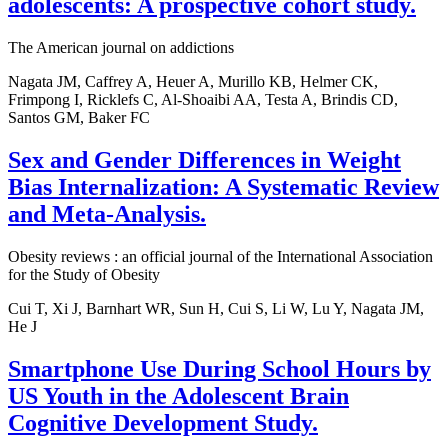
adolescents: A prospective cohort study.
The American journal on addictions
Nagata JM, Caffrey A, Heuer A, Murillo KB, Helmer CK,
Frimpong I, Ricklefs C, Al-Shoaibi AA, Testa A, Brindis CD,
Santos GM, Baker FC
Sex and Gender Differences in Weight
Bias Internalization: A Systematic Review
and Meta-Analysis.
Obesity reviews : an official journal of the International Association
for the Study of Obesity
Cui T, Xi J, Barnhart WR, Sun H, Cui S, Li W, Lu Y, Nagata JM,
He J
Smartphone Use During School Hours by
US Youth in the Adolescent Brain
Cognitive Development Study.