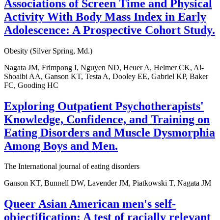
Associations of Screen Time and Physical
Activity With Body Mass Index in Early
Adolescence: A Prospective Cohort Study.
Obesity (Silver Spring, Md.)
Nagata JM, Frimpong I, Nguyen ND, Heuer A, Helmer CK, Al-
Shoaibi AA, Ganson KT, Testa A, Dooley EE, Gabriel KP, Baker
FC, Gooding HC
Exploring Outpatient Psychotherapists'
Knowledge, Confidence, and Training on
Eating Disorders and Muscle Dysmorphia
Among Boys and Men.
The International journal of eating disorders
Ganson KT, Bunnell DW, Lavender JM, Piatkowski T, Nagata JM
Queer Asian American men's self-
objectification: A test of racially relevant