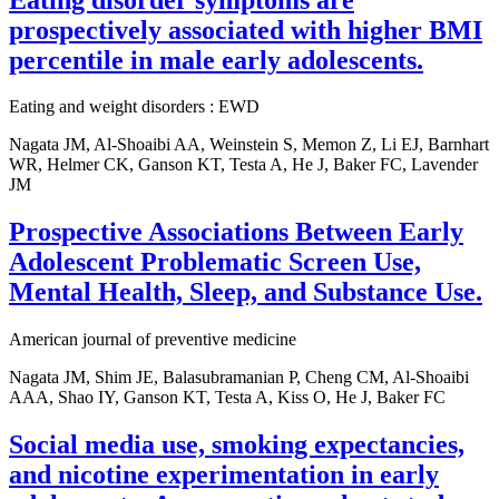
prospectively associated with higher BMI
percentile in male early adolescents.
Eating and weight disorders : EWD
Nagata JM, Al-Shoaibi AA, Weinstein S, Memon Z, Li EJ, Barnhart
WR, Helmer CK, Ganson KT, Testa A, He J, Baker FC, Lavender
JM
Prospective Associations Between Early
Adolescent Problematic Screen Use,
Mental Health, Sleep, and Substance Use.
American journal of preventive medicine
Nagata JM, Shim JE, Balasubramanian P, Cheng CM, Al-Shoaibi
AAA, Shao IY, Ganson KT, Testa A, Kiss O, He J, Baker FC
Social media use, smoking expectancies,
and nicotine experimentation in early