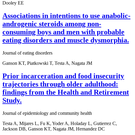
Dooley EE
Associations in intentions to use anabolic-
androgenic steroids among non-
consuming boys and men with probable
eating disorders and muscle dysmorphia.
Journal of eating disorders
Ganson KT, Piatkowski T, Testa A, Nagata JM
Prior incarceration and food insecurity
trajectories through older adulthood:
findings from the Health and Retirement
Study.
Journal of epidemiology and community health
Testa A, Mijares L, Fu K, Yoder A, Holaday L, Gutierrez C,
Jackson DB, Ganson KT, Nagata JM, Hernandez DC