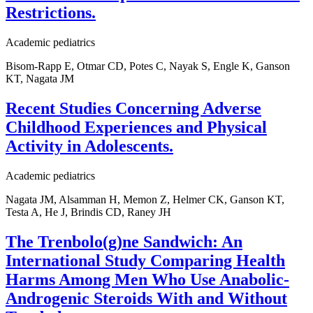
Restrictions.
Academic pediatrics
Bisom-Rapp E, Otmar CD, Potes C, Nayak S, Engle K, Ganson
KT, Nagata JM
Recent Studies Concerning Adverse
Childhood Experiences and Physical
Activity in Adolescents.
Academic pediatrics
Nagata JM, Alsamman H, Memon Z, Helmer CK, Ganson KT,
Testa A, He J, Brindis CD, Raney JH
The Trenbolo(g)ne Sandwich: An
International Study Comparing Health
Harms Among Men Who Use Anabolic-
Androgenic Steroids With and Without