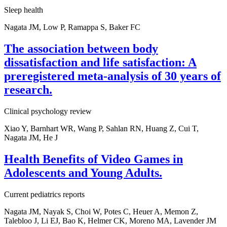
Sleep health
Nagata JM, Low P, Ramappa S, Baker FC
The association between body
dissatisfaction and life satisfaction: A
preregistered meta-analysis of 30 years of
research.
Clinical psychology review
Xiao Y, Barnhart WR, Wang P, Sahlan RN, Huang Z, Cui T,
Nagata JM, He J
Health Benefits of Video Games in
Adolescents and Young Adults.
Current pediatrics reports
Nagata JM, Nayak S, Choi W, Potes C, Heuer A, Memon Z,
Talebloo J, Li EJ, Bao K, Helmer CK, Moreno MA, Lavender JM