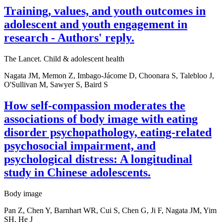
Training, values, and youth outcomes in
adolescent and youth engagement in
research - Authors' reply.
The Lancet. Child & adolescent health
Nagata JM, Memon Z, Imbago-Jácome D, Choonara S, Talebloo J,
O'Sullivan M, Sawyer S, Baird S
How self-compassion moderates the
associations of body image with eating
disorder psychopathology, eating-related
psychosocial impairment, and
psychological distress: A longitudinal
study in Chinese adolescents.
Body image
Pan Z, Chen Y, Barnhart WR, Cui S, Chen G, Ji F, Nagata JM, Yim
SH, He J