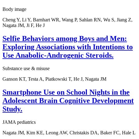
Body image
Cheng Y, Li Y, Barnhart WR, Wang P, Sahlan RN, Wu S, Jiang Z,
Nagata JM, Ji F, He J
Selfie Behaviors among Boys and Men:
Exploring Associations with Intentions to
Use Anabolic-Androgenic Steroids.
Substance use & misuse
Ganson KT, Testa A, Piatkowski T, He J, Nagata JM
Smartphone Use on School Nights in the
Adolescent Brain Cognitive Development
Study.
JAMA pediatrics
Nagata JM, Kim KE, Leong AW, Christakis DA, Baker FC, Hale L