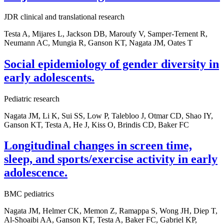
JDR clinical and translational research
Testa A, Mijares L, Jackson DB, Maroufy V, Samper-Ternent R,
Neumann AC, Mungia R, Ganson KT, Nagata JM, Oates T
Social epidemiology of gender diversity in
early adolescents.
Pediatric research
Nagata JM, Li K, Sui SS, Low P, Talebloo J, Otmar CD, Shao IY,
Ganson KT, Testa A, He J, Kiss O, Brindis CD, Baker FC
Longitudinal changes in screen time,
sleep, and sports/exercise activity in early
adolescence.
BMC pediatrics
Nagata JM, Helmer CK, Memon Z, Ramappa S, Wong JH, Diep T,
Al-Shoaibi AA, Ganson KT, Testa A, Baker FC, Gabriel KP,