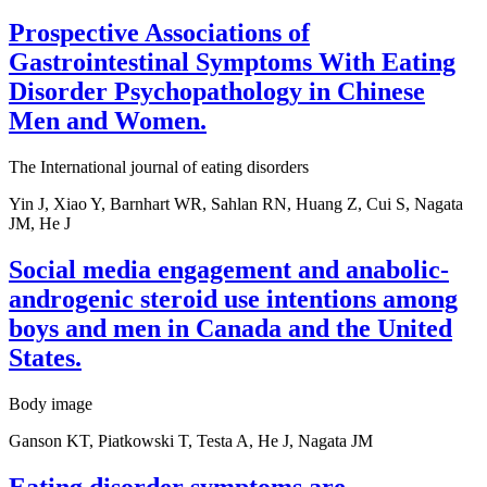
Prospective Associations of
Gastrointestinal Symptoms With Eating
Disorder Psychopathology in Chinese
Men and Women.
The International journal of eating disorders
Yin J, Xiao Y, Barnhart WR, Sahlan RN, Huang Z, Cui S, Nagata
JM, He J
Social media engagement and anabolic-
androgenic steroid use intentions among
boys and men in Canada and the United
States.
Body image
Ganson KT, Piatkowski T, Testa A, He J, Nagata JM
Eating disorder symptoms are