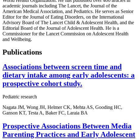
World Health Organization. He has published over 400 articles in
academic journals including The Lancet, the Journal of the
American Medical Association, and Pediatrics. He serves as Senior
Editor for the Journal of Eating Disorders, on the International
Advisory Board of The Lancet Child & Adolescent Health, and the
Editorial Board of the Journal of Adolescent Health. He is a
Commissioner for the Lancet Commission on Adolescent Health
and Wellbeing.
Publications
Associations between screen time and
dietary intake among early adolescents: a
prospective cohort study.
Pediatric research
Nagata JM, Wong JH, Helmer CK, Mehta AS, Gooding HC,
Ganson KT, Testa A, Baker FC, Laraia BA
Prospective Associations Between Media
Parenting Practices and Early Adolescent