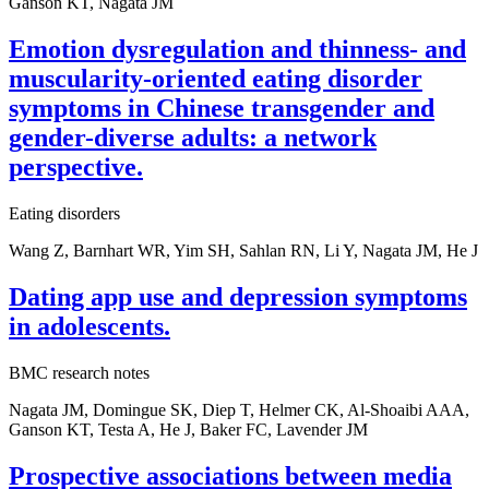
Ganson KT, Nagata JM
Emotion dysregulation and thinness- and
muscularity-oriented eating disorder
symptoms in Chinese transgender and
gender-diverse adults: a network
perspective.
Eating disorders
Wang Z, Barnhart WR, Yim SH, Sahlan RN, Li Y, Nagata JM, He J
Dating app use and depression symptoms
in adolescents.
BMC research notes
Nagata JM, Domingue SK, Diep T, Helmer CK, Al-Shoaibi AAA,
Ganson KT, Testa A, He J, Baker FC, Lavender JM
Prospective associations between media