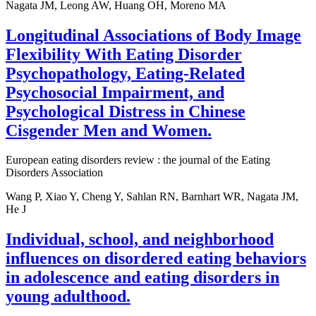
Nagata JM, Leong AW, Huang OH, Moreno MA
Longitudinal Associations of Body Image
Flexibility With Eating Disorder
Psychopathology, Eating-Related
Psychosocial Impairment, and
Psychological Distress in Chinese
Cisgender Men and Women.
European eating disorders review : the journal of the Eating
Disorders Association
Wang P, Xiao Y, Cheng Y, Sahlan RN, Barnhart WR, Nagata JM,
He J
Individual, school, and neighborhood
influences on disordered eating behaviors
in adolescence and eating disorders in
young adulthood.