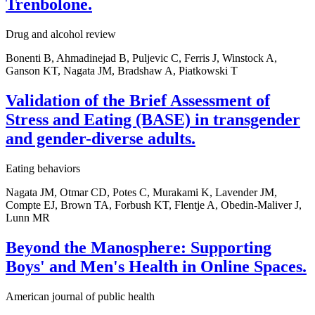
Trenbolone.
Drug and alcohol review
Bonenti B, Ahmadinejad B, Puljevic C, Ferris J, Winstock A,
Ganson KT, Nagata JM, Bradshaw A, Piatkowski T
Validation of the Brief Assessment of
Stress and Eating (BASE) in transgender
and gender-diverse adults.
Eating behaviors
Nagata JM, Otmar CD, Potes C, Murakami K, Lavender JM,
Compte EJ, Brown TA, Forbush KT, Flentje A, Obedin-Maliver J,
Lunn MR
Beyond the Manosphere: Supporting
Boys' and Men's Health in Online Spaces.
American journal of public health