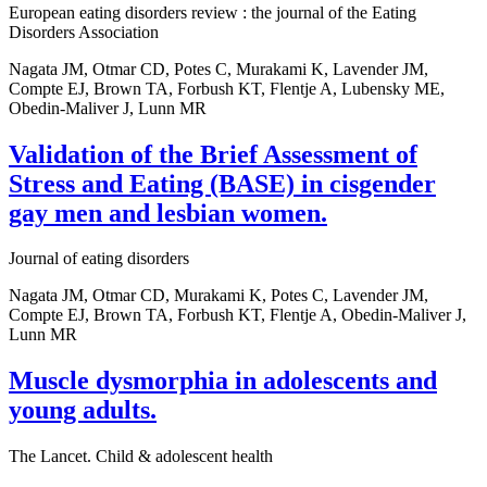
European eating disorders review : the journal of the Eating
Disorders Association
Nagata JM, Otmar CD, Potes C, Murakami K, Lavender JM,
Compte EJ, Brown TA, Forbush KT, Flentje A, Lubensky ME,
Obedin-Maliver J, Lunn MR
Validation of the Brief Assessment of
Stress and Eating (BASE) in cisgender
gay men and lesbian women.
Journal of eating disorders
Nagata JM, Otmar CD, Murakami K, Potes C, Lavender JM,
Compte EJ, Brown TA, Forbush KT, Flentje A, Obedin-Maliver J,
Lunn MR
Muscle dysmorphia in adolescents and
young adults.
The Lancet. Child & adolescent health