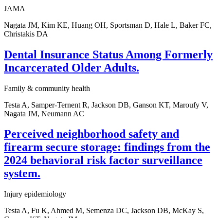
JAMA
Nagata JM, Kim KE, Huang OH, Sportsman D, Hale L, Baker FC,
Christakis DA
Dental Insurance Status Among Formerly
Incarcerated Older Adults.
Family & community health
Testa A, Samper-Ternent R, Jackson DB, Ganson KT, Maroufy V,
Nagata JM, Neumann AC
Perceived neighborhood safety and
firearm secure storage: findings from the
2024 behavioral risk factor surveillance
system.
Injury epidemiology
Testa A, Fu K, Ahmed M, Semenza DC, Jackson DB, McKay S,