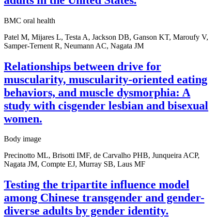
BMC oral health
Patel M, Mijares L, Testa A, Jackson DB, Ganson KT, Maroufy V,
Samper-Ternent R, Neumann AC, Nagata JM
Relationships between drive for
muscularity, muscularity-oriented eating
behaviors, and muscle dysmorphia: A
study with cisgender lesbian and bisexual
women.
Body image
Precinotto ML, Brisotti IMF, de Carvalho PHB, Junqueira ACP,
Nagata JM, Compte EJ, Murray SB, Laus MF
Testing the tripartite influence model
among Chinese transgender and gender-
diverse adults by gender identity.