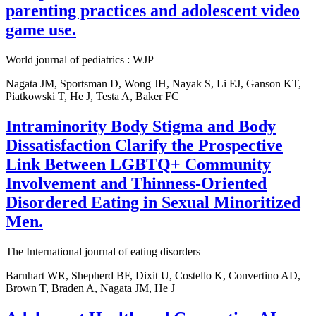
parenting practices and adolescent video
game use.
World journal of pediatrics : WJP
Nagata JM, Sportsman D, Wong JH, Nayak S, Li EJ, Ganson KT,
Piatkowski T, He J, Testa A, Baker FC
Intraminority Body Stigma and Body
Dissatisfaction Clarify the Prospective
Link Between LGBTQ+ Community
Involvement and Thinness-Oriented
Disordered Eating in Sexual Minoritized
Men.
The International journal of eating disorders
Barnhart WR, Shepherd BF, Dixit U, Costello K, Convertino AD,
Brown T, Braden A, Nagata JM, He J