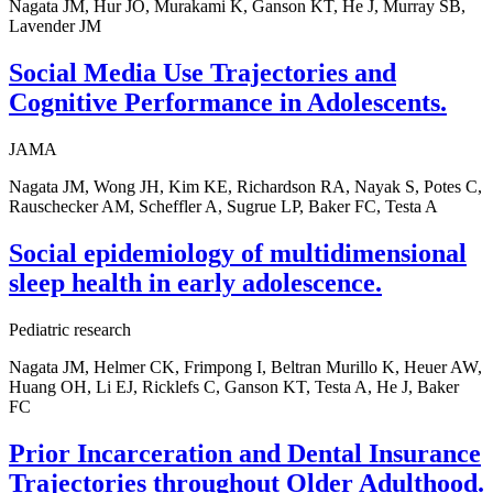
Nagata JM, Hur JO, Murakami K, Ganson KT, He J, Murray SB,
Lavender JM
Social Media Use Trajectories and
Cognitive Performance in Adolescents.
JAMA
Nagata JM, Wong JH, Kim KE, Richardson RA, Nayak S, Potes C,
Rauschecker AM, Scheffler A, Sugrue LP, Baker FC, Testa A
Social epidemiology of multidimensional
sleep health in early adolescence.
Pediatric research
Nagata JM, Helmer CK, Frimpong I, Beltran Murillo K, Heuer AW,
Huang OH, Li EJ, Ricklefs C, Ganson KT, Testa A, He J, Baker
FC
Prior Incarceration and Dental Insurance
Trajectories throughout Older Adulthood.